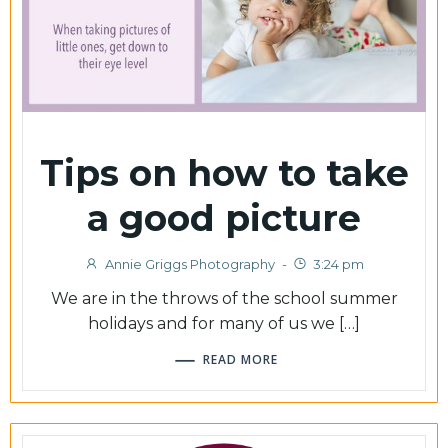
Tips on how to take
a good picture
Annie Griggs Photography
-
3:24 pm
We are in the throws of the school summer
holidays and for many of us we […]
READ MORE