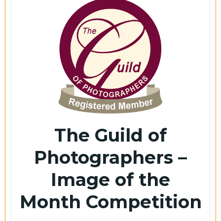
The Guild of
Photographers –
Image of the
Month Competition