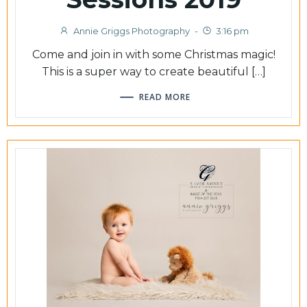
Annie Griggs Photography
-
3:16 pm
Come and join in with some Christmas magic!
This is a super way to create beautiful […]
READ MORE