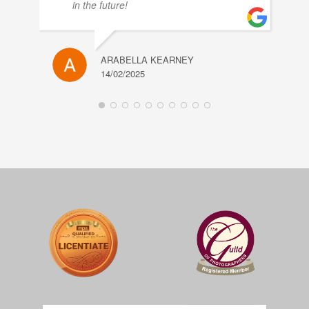
in the future!
ARABELLA KEARNEY
14/02/2025