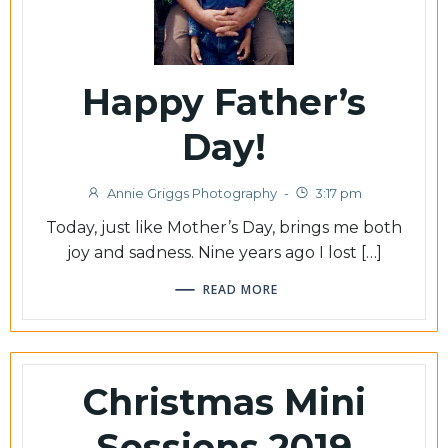
Happy Father’s
Day!
Annie Griggs Photography
-
3:17 pm
Today, just like Mother’s Day, brings me both
joy and sadness. Nine years ago I lost […]
READ MORE
Christmas Mini
Sessions 2019