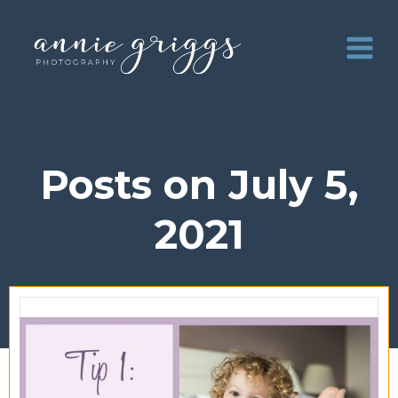
Skip
to
content
Posts on July 5,
2021