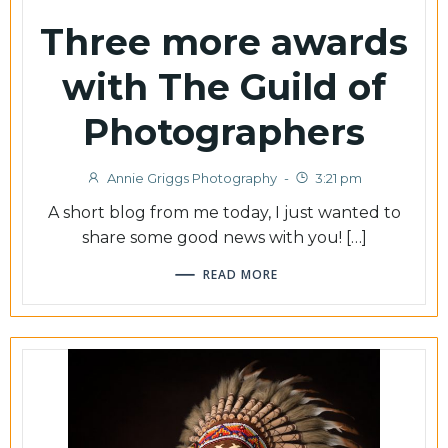
Three more awards
with The Guild of
Photographers
Annie Griggs Photography
-
3:21 pm
A short blog from me today, I just wanted to
share some good news with you! […]
READ MORE