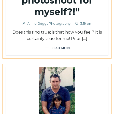
photoshoot for
myself?!”
Annie Griggs Photography
-
3:19 pm
Does this ring true; is that how you feel? It is
certainly true for me! Prior […]
READ MORE