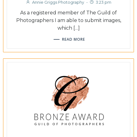
Annie Griggs Photography
-
3:23 pm
As a registered member of The Guild of
Photographers I am able to submit images,
which […]
READ MORE