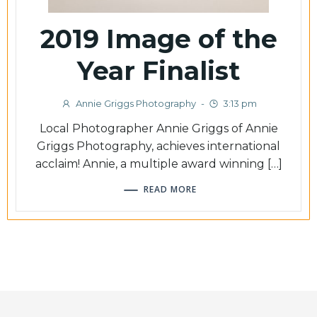
2019 Image of the
Year Finalist
Annie Griggs Photography
-
3:13 pm
Local Photographer Annie Griggs of Annie
Griggs Photography, achieves international
acclaim! Annie, a multiple award winning […]
READ MORE