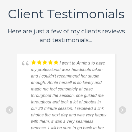
Client Testimonials
Here are just a few of my clients reviews
and testimonials...
I went to Annie’s to have
my professional work headshots taken
and I couldn’t recommend her studio
enough. Annie herself is so lovely and
made me feel completely at ease
throughout the session, she guided me
throughout and took a lot of photos in
our 30 minute session. I received a link
photos the next day and was very happy
with them, it was a very seamless
process. I will be sure to go back to her