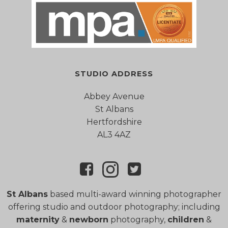
STUDIO ADDRESS
Abbey Avenue
St Albans
Hertfordshire
AL3 4AZ
St Albans
based multi-award winning photographer
offering studio and outdoor photography; including
maternity
&
newborn
photography,
children
&