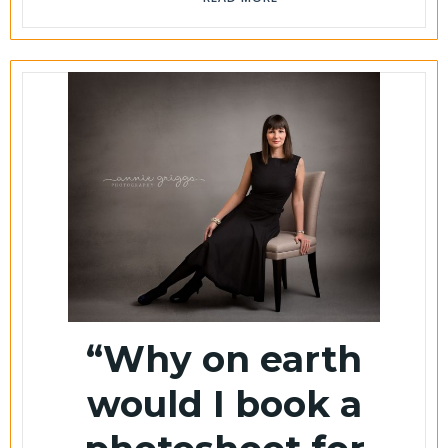
“Why on earth
would I book a