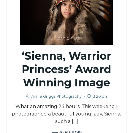
‘Sienna, Warrior
Princess’ Award
Winning Image
Annie Griggs Photography
-
3:20 pm
What an amazing 24 hours! This weekend I
photographed a beautiful young lady, Sienna;
such a […]
READ MORE