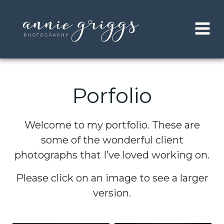
Skip
to
content
Porfolio
Welcome to my portfolio. These are
some of the wonderful client
photographs that I’ve loved working on.
Please click on an image to see a larger
version.