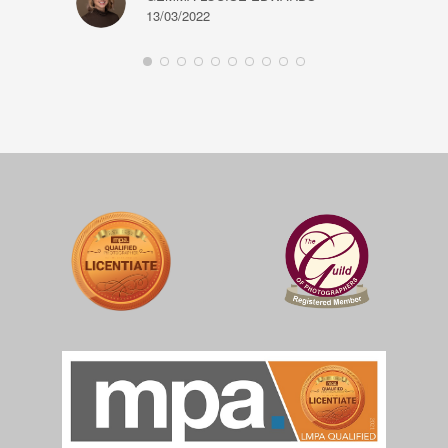
13/03/2022