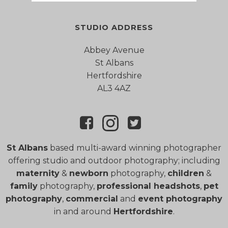
STUDIO ADDRESS
Abbey Avenue
St Albans
Hertfordshire
AL3 4AZ
St Albans
based multi-award winning photographer
offering studio and outdoor photography; including
maternity
&
newborn
photography,
children
&
family
photography,
professional headshots
,
pet
photography
,
commercial
and
event photography
in and around
Hertfordshire
.