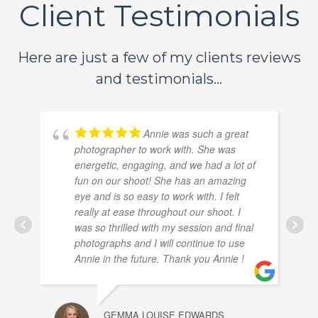
Client Testimonials
Here are just a few of my clients reviews
and testimonials...
Annie was such a great
photographer to work with. She was
energetic, engaging, and we had a lot of
fun on our shoot! She has an amazing
eye and is so easy to work with. I felt
really at ease throughout our shoot. I
was so thrilled with my session and final
photographs and I will continue to use
Annie in the future. Thank you Annie !
GEMMA LOUISE EDWARDS