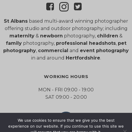
St Albans
based multi-award winning photographer
offering studio and outdoor photography; including
maternity
&
newborn
photography,
children
&
family
photography,
professional headshots
,
pet
photography
,
commercial
and
event photography
in and around
Hertfordshire
.
WORKING HOURS
MON - FRI 09:00 - 19:00
SAT 09:00 - 20:00
We use cookies to ensure that we give you the best
experience on our website. If you continue to use this site we