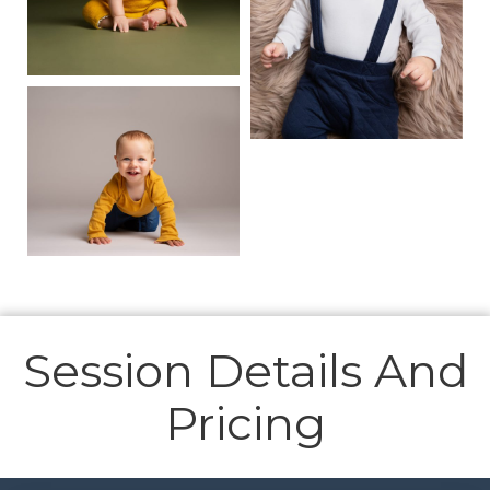
Session Details And
Pricing