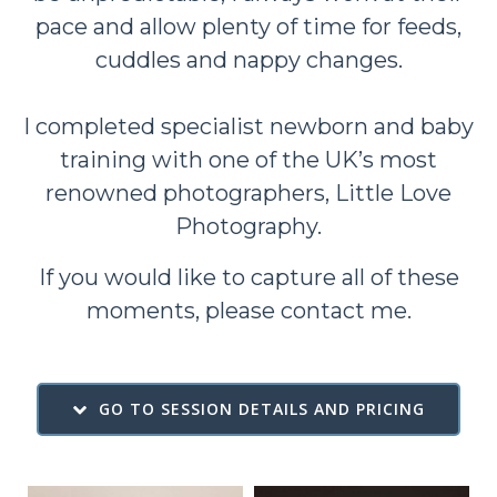
pace and allow plenty of time for feeds,
cuddles and nappy changes.
I completed specialist newborn and baby
training with one of the UK’s most
renowned photographers,
Little Love
Photography
.
If you would like to capture all of these
moments, please
contact me
.
GO TO SESSION DETAILS AND PRICING