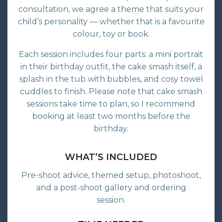
consultation, we agree a theme that suits your
child’s personality — whether that is a favourite
colour, toy or book.
Each session includes four parts: a mini portrait
in their birthday outfit, the cake smash itself, a
splash in the tub with bubbles, and cosy towel
cuddles to finish. Please note that cake smash
sessions take time to plan, so I recommend
booking at least two months before the
birthday.
WHAT’S INCLUDED
Pre-shoot advice, themed setup, photoshoot,
and a post-shoot gallery and ordering
session.