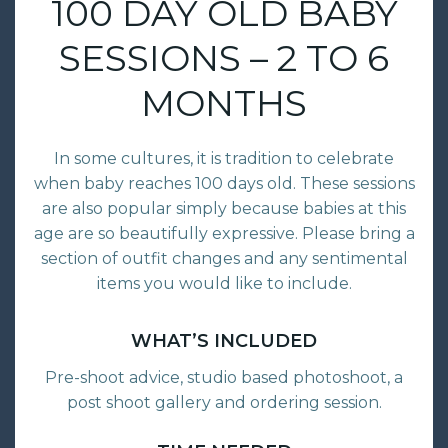
100 DAY OLD BABY
SESSIONS – 2 TO 6
MONTHS
In some cultures, it is tradition to celebrate
when baby reaches 100 days old. These sessions
are also popular simply because babies at this
age are so beautifully expressive. Please bring a
section of outfit changes and any sentimental
items you would like to include.
WHAT’S INCLUDED
Pre-shoot advice, studio based photoshoot, a
post shoot gallery and ordering session.