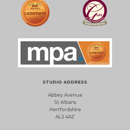
STUDIO ADDRESS
Abbey Avenue
St Albans
Hertfordshire
AL3 4AZ