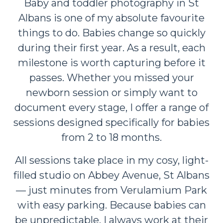
Baby and toddler photography in St
Albans is one of my absolute favourite
things to do. Babies change so quickly
during their first year. As a result, each
milestone is worth capturing before it
passes. Whether you missed your
newborn session or simply want to
document every stage, I offer a range of
sessions designed specifically for babies
from 2 to 18 months.
All sessions take place in my cosy, light-
filled studio on Abbey Avenue, St Albans
— just minutes from Verulamium Park
with easy parking. Because babies can
be unpredictable, I always work at their