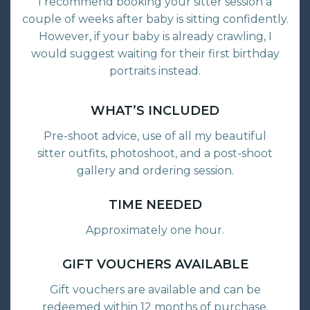
I recommend booking your sitter session a
couple of weeks after baby is sitting confidently.
However, if your baby is already crawling, I
would suggest waiting for their first birthday
portraits instead.
WHAT’S INCLUDED
Pre-shoot advice, use of all my beautiful
sitter outfits, photoshoot, and a post-shoot
gallery and ordering session.
TIME NEEDED
Approximately one hour.
GIFT VOUCHERS AVAILABLE
Gift vouchers are available and can be
redeemed within 12 months of purchase.