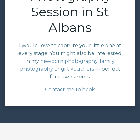
Session in St
Albans
I would love to capture your little one at
every stage. You might also be interested
in my
newborn photography
,
family
photography
or
gift vouchers
— perfect
for new parents.
Contact me to book