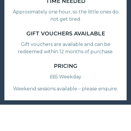
TIME NEEDED
Approximately one hour, so the little ones do
not get tired.
GIFT VOUCHERS AVAILABLE
Gift vouchers are available and can be
redeemed within 12 months of purchase.
PRICING
£65 Weekday
Weekend sessions available – please enquire.