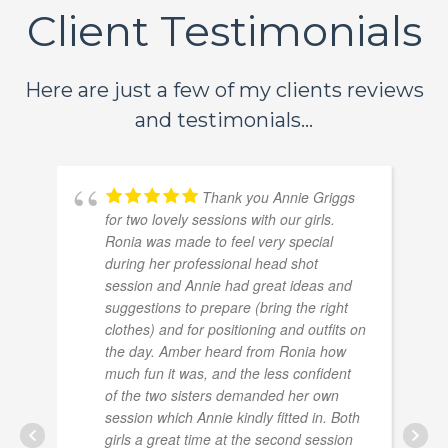
Client Testimonials
Here are just a few of my clients reviews
and testimonials...
Thank you Annie Griggs
for two lovely sessions with our girls.
Ronia was made to feel very special
during her professional head shot
session and Annie had great ideas and
suggestions to prepare (bring the right
clothes) and for positioning and outfits on
the day. Amber heard from Ronia how
much fun it was, and the less confident
of the two sisters demanded her own
session which Annie kindly fitted in. Both
girls a great time at the second session