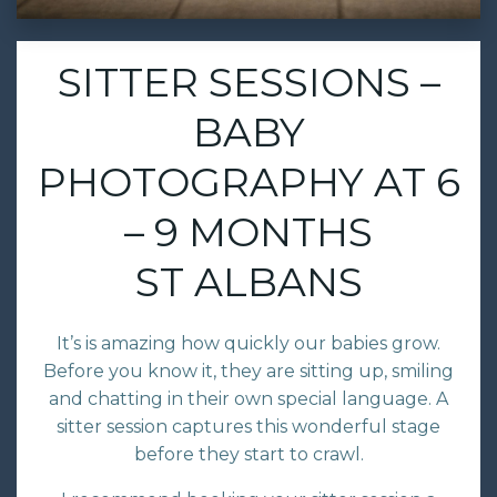
SITTER SESSIONS –
BABY
PHOTOGRAPHY AT 6
– 9 MONTHS
ST ALBANS
It’s is amazing how quickly our babies grow.
Before you know it, they are sitting up, smiling
and chatting in their own special language. A
sitter session captures this wonderful stage
before they start to crawl.