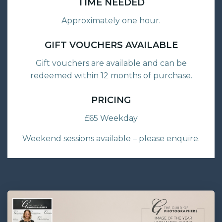
TIME NEEDED
Approximately one hour.
GIFT VOUCHERS AVAILABLE
Gift vouchers are available and can be
redeemed within 12 months of purchase.
PRICING
£65 Weekday
Weekend sessions available – please enquire.