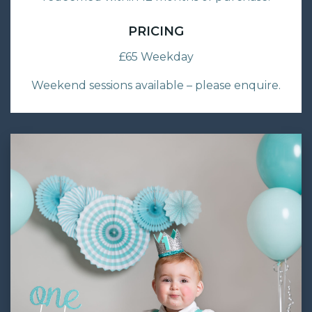
PRICING
£65 Weekday
Weekend sessions available – please enquire.