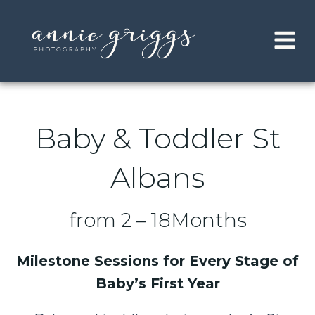
Skip
to
content
Baby & Toddler St
Albans
from 2 – 18Months
Milestone Sessions for Every Stage of
Baby’s First Year