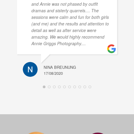
and Annie was not phased by outfit
dramas and sisterly quarrels.... The
sessions were calm and fun for both girls
(and me) and the results and attention to
detail as well as after service were
amazing. We would highly recommend
Annie Griggs Photography....
NINA BREUNUNG
17/08/2020