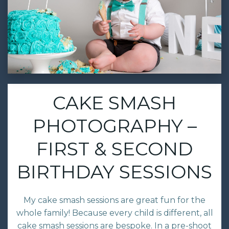
CAKE SMASH
PHOTOGRAPHY –
FIRST & SECOND
BIRTHDAY SESSIONS
My cake smash sessions are great fun for the
whole family! Because every child is different, all
cake smash sessions are bespoke. In a pre-shoot