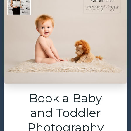
Book a Baby
and Toddler
Photography