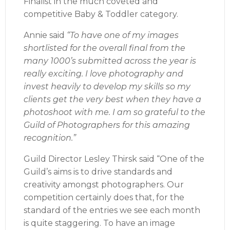
Finalist in the much coveted and
competitive Baby & Toddler category.
Annie said
“To have one of my images
shortlisted for the overall final from the
many 1000’s submitted across the year is
really exciting. I love photography and
invest heavily to develop my skills so my
clients get the very best when they have a
photoshoot with me. I am so grateful to the
Guild of Photographers for this amazing
recognition.”
Guild Director Lesley Thirsk said “One of the
Guild’s aims is to drive standards and
creativity amongst photographers. Our
competition certainly does that, for the
standard of the entries we see each month
is quite staggering. To have an image