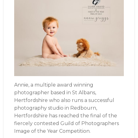
Annie, a multiple award winning
photographer based in St Albans,
Hertfordshire who also runs a successful
photography studio in Redbourn,
Hertfordshire has reached the final of the
fiercely contested Guild of Photographers
Image of the Year Competition.