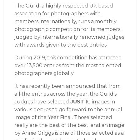
The Guild, a highly respected UK based
association for photographers with
members internationally, runs a monthly
photographic competition for its members,
judged by internationally renowned judges
with awards given to the best entries.
During 2019, this competition has attracted
over 13,500 entries from the most talented
photographers globally.
It has recently been announced that from
all the entries across the year, the Guild’s
Judges have selected
JUST
10 images in
various genres to go forward to the annual
Image of the Year Final. Those selected
really are the best of the best, and an image
by Annie Griggs is one of those selected as a