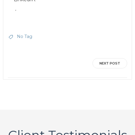
‘
No Tag
Post
NEXT POST
navigation
Client Testimonials