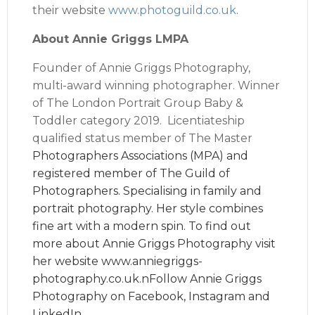
their website
www.photoguild.co.uk
.
About Annie Griggs LMPA
Founder of Annie Griggs Photography,
multi-award winning photographer. Winner
of The London Portrait Group Baby &
Toddler category 2019. Licentiateship
qualified status member of The Master
Photographers Associations (MPA) and
registered member of The Guild of
Photographers. Specialising in family and
portrait photography. Her style combines
fine art with a modern spin. To find out
more about Annie Griggs Photography visit
her website
www.anniegriggs-
photography.co.uk
.nFollow Annie Griggs
Photography on
Facebook
,
Instagram
and
LinkedIn
.