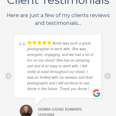
Here are just a few of my clients reviews
and testimonials...
Annie was such a great
photographer to work with. She was
energetic, engaging, and we had a lot of
fun on our shoot! She has an amazing
eye and is so easy to work with. I felt
really at ease throughout our shoot. I
was so thrilled with my session and final
photographs and I will continue to use
Annie in the future. Thank you Annie !
GEMMA LOUISE EDWARDS
13/03/2022