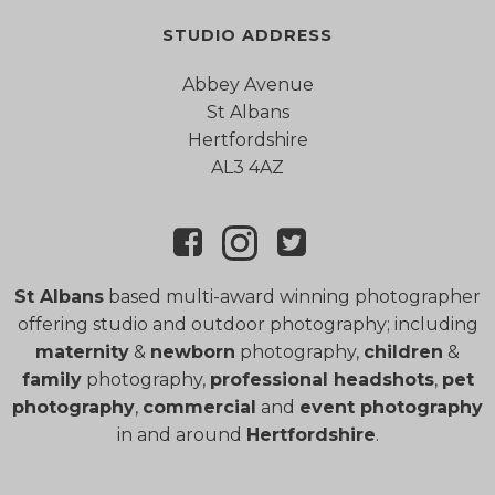
STUDIO ADDRESS
Abbey Avenue
St Albans
Hertfordshire
AL3 4AZ
St Albans
based multi-award winning photographer
offering studio and outdoor photography; including
maternity
&
newborn
photography,
children
&
family
photography,
professional headshots
,
pet
photography
,
commercial
and
event photography
in and around
Hertfordshire
.