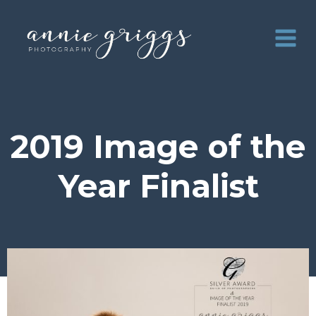
Skip
to
content
2019 Image of the
Year Finalist