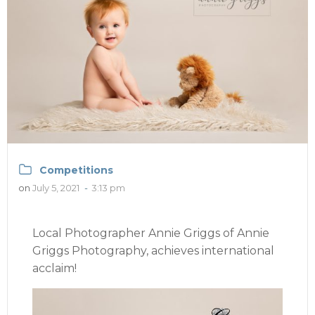
Competitions
on
July 5, 2021
-
3:13 pm
Local Photographer Annie Griggs of Annie
Griggs Photography, achieves international
acclaim!