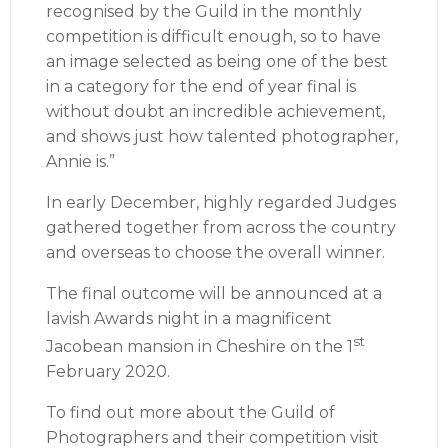
recognised by the Guild in the monthly
competition is difficult enough, so to have
an image selected as being one of the best
in a category for the end of year final is
without doubt an incredible achievement,
and shows just how talented photographer,
Annie is.”
In early December, highly regarded Judges
gathered together from across the country
and overseas to choose the overall winner.
The final outcome will be announced at a
lavish Awards night in a magnificent
st
Jacobean mansion in Cheshire on the 1
February 2020.
To find out more about the Guild of
Photographers and their competition visit