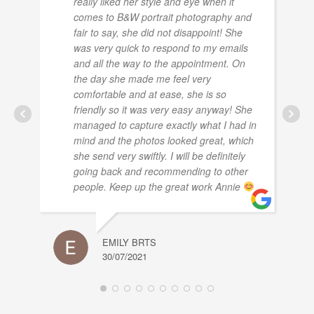
really liked her style and eye when it
comes to B&W portrait photography and
fair to say, she did not disappoint! She
was very quick to respond to my emails
and all the way to the appointment. On
the day she made me feel very
comfortable and at ease, she is so
friendly so it was very easy anyway! She
managed to capture exactly what I had in
mind and the photos looked great, which
she send very swiftly. I will be definitely
going back and recommending to other
people. Keep up the great work Annie
EMILY BRTS
30/07/2021