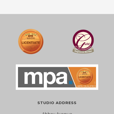
STUDIO ADDRESS