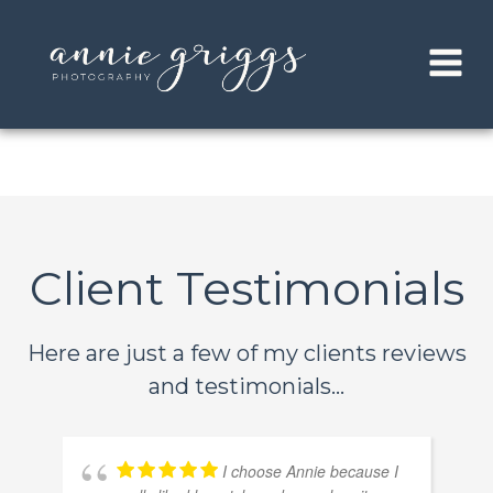
Skip
to
content
Client Testimonials
Here are just a few of my clients reviews
and testimonials...
I choose Annie because I