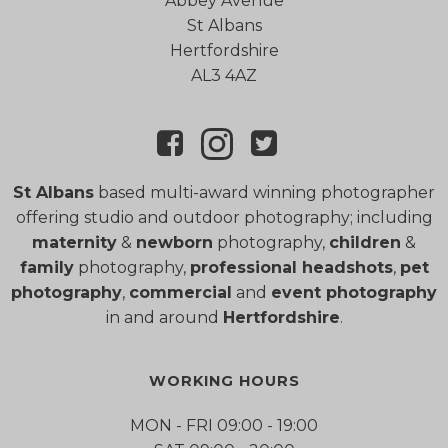
Abbey Avenue
St Albans
Hertfordshire
AL3 4AZ
St Albans
based multi-award winning photographer
offering studio and outdoor photography; including
maternity
&
newborn
photography,
children
&
family
photography,
professional headshots
,
pet
photography
,
commercial
and
event photography
in and around
Hertfordshire
.
WORKING HOURS
MON - FRI 09:00 - 19:00