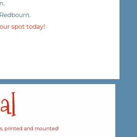
n.
 Redbourn.
your spot today!
al
es, printed and mounted!