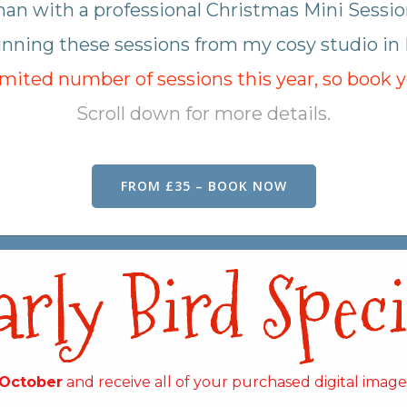
han with a professional Christmas Mini Sessio
 running these sessions from my cosy studio in
limited number of sessions this year, so book 
Scroll down for more details.
FROM £35 – BOOK NOW
arly Bird Speci
 October
and receive all of your purchased digital imag