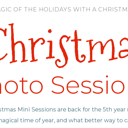
GIC OF THE HOLIDAYS WITH A CHRISTMA
hristm
oto Sessi
tmas Mini Sessions are back for the 5th year
magical time of year, and what better way to