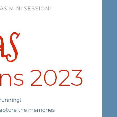
S MINI SESSION!
as
ons 2023
 running!
 capture the memories