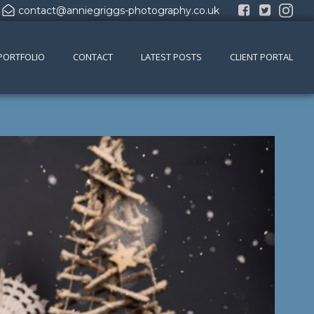
contact@anniegriggs-photography.co.uk
PORTFOLIO
CONTACT
LATEST POSTS
CLIENT PORTAL