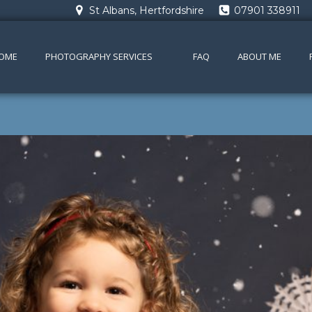
St Albans, Hertfordshire
07901 338911
OME
PHOTOGRAPHY SERVICES
FAQ
ABOUT ME