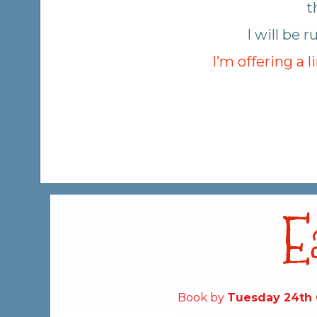
t
I will be
I’m offering a 
E
Book by
Tuesday 24th