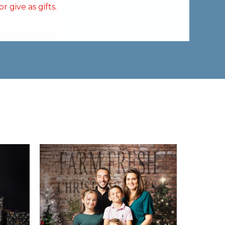
 give as gifts.