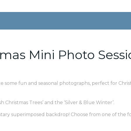
tmas Mini Photo Sessi
te some fun and seasonal photographs, perfect for Christm
h Christmas Trees’ and the ‘Silver & Blue Winter’.
entary superimposed backdrop! Choose from one of the fo