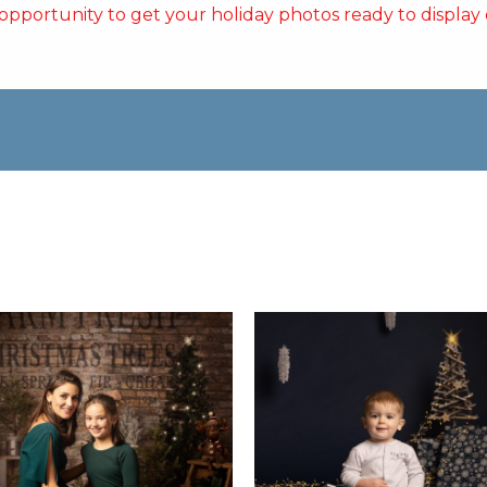
t opportunity to get your holiday photos ready to display or