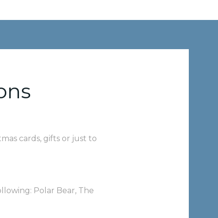
ons
as cards, gifts or just to
llowing: Polar Bear, The