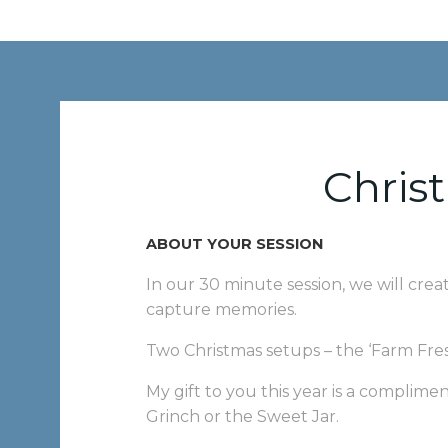
Chris
ABOUT YOUR SESSION
In our 30 minute session, we will crea
capture memories.
Two Christmas setups – the ‘Farm Fres
My gift to you this year is a complim
Grinch or the Sweet Jar.