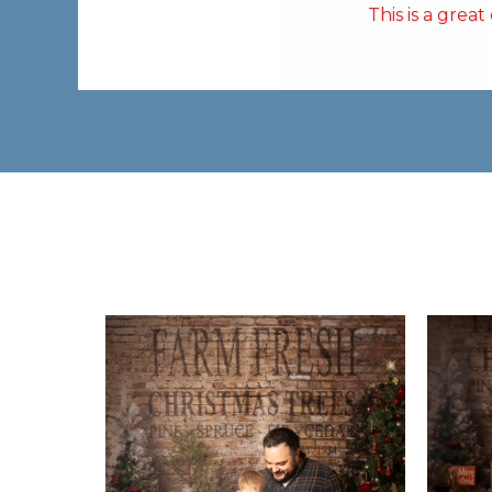
This is a grea