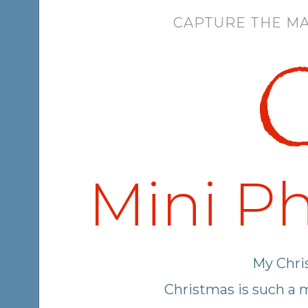
CAPTURE THE MA
C
Mini Ph
My Chris
Christmas is such a 