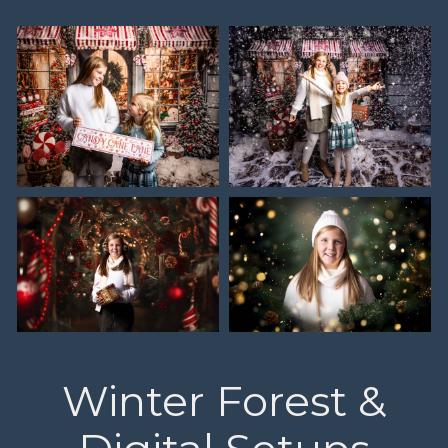
Winter Forest &