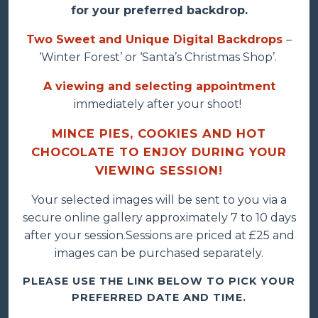
for your preferred backdrop.
Two Sweet and Unique Digital Backdrops
–
‘Winter Forest’ or ‘Santa’s Christmas Shop’.
A viewing and selecting appointment
immediately after your shoot!
MINCE PIES, COOKIES AND HOT
CHOCOLATE TO ENJOY DURING YOUR
VIEWING SESSION!
Your selected images will be sent to you via a
secure online gallery approximately 7 to 10 days
after your session.Sessions are priced at £25 and
images can be purchased separately.
PLEASE USE THE LINK BELOW TO PICK YOUR
PREFERRED DATE AND TIME.