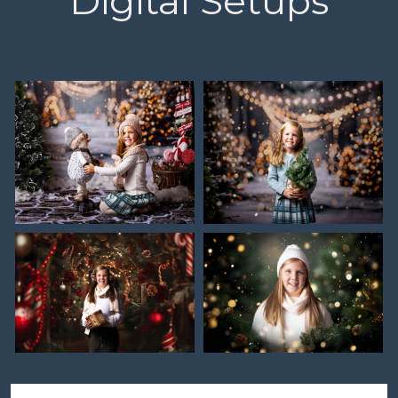
Digital Setups