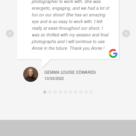
photographer to work with. She was
energetic, engaging, and we had a lot of
fun on our shoot! She has an amazing
eye and is so easy to work with. I felt
really at ease throughout our shoot. I
was so thrilled with my session and final
photographs and I will continue to use
Annie in the future. Thank you Annie !
GEMMA LOUISE EDWARDS
13/03/2022