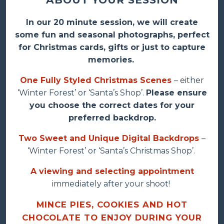
In our 20 minute session, we will create
some fun and seasonal photographs, perfect
for Christmas cards, gifts or just to capture
memories.
One Fully Styled Christmas Scenes
– either
‘Winter Forest’ or ‘Santa’s Shop’.
Please ensure
you choose the correct dates for your
preferred backdrop.
Two Sweet and Unique Digital Backdrops
–
‘Winter Forest’ or ‘Santa’s Christmas Shop’.
A viewing and selecting appointment
immediately after your shoot!
MINCE PIES, COOKIES AND HOT
CHOCOLATE TO ENJOY DURING YOUR