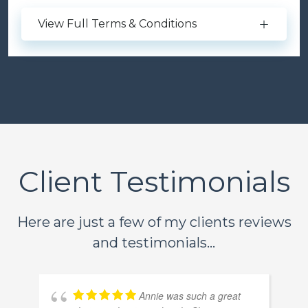
View Full Terms & Conditions
Client Testimonials
Here are just a few of my clients reviews
and testimonials...
Annie was such a great