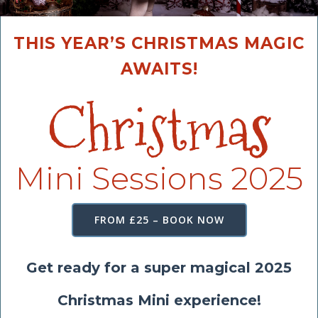
THIS YEAR’S CHRISTMAS MAGIC
AWAITS!
Christma
s
Mini Sessions 2025
FROM £25 – BOOK NOW
Get ready for a super magical 2025
Christmas Mini experience!