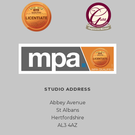
STUDIO ADDRESS
Abbey Avenue
St Albans
Hertfordshire
AL3 4AZ