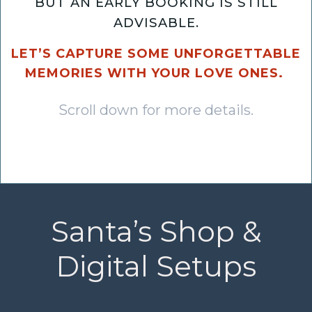
BUT AN EARLY BOOKING IS STILL
ADVISABLE.
LET’S CAPTURE SOME UNFORGETTABLE
MEMORIES WITH YOUR LOVE ONES.
Scroll down for more details.
Santa’s Shop &
Digital Setups