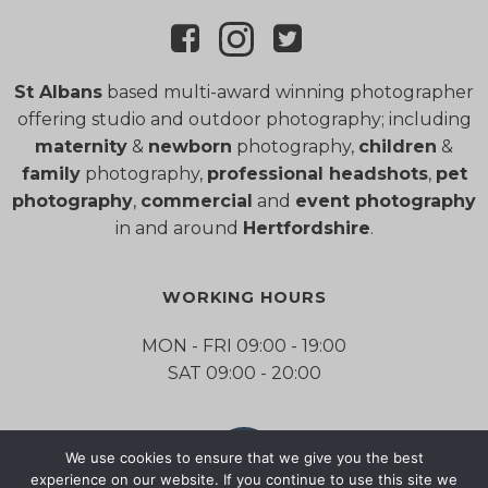
St Albans
based multi-award winning photographer
offering studio and outdoor photography; including
maternity
&
newborn
photography,
children
&
family
photography,
professional headshots
,
pet
photography
,
commercial
and
event photography
in and around
Hertfordshire
.
WORKING HOURS
MON - FRI 09:00 - 19:00
SAT 09:00 - 20:00
We use cookies to ensure that we give you the best
experience on our website. If you continue to use this site we