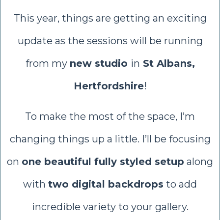
This year, things are getting an exciting
update as the sessions will be running
from my
new studio
in
St Albans,
Hertfordshire
!
To make the most of the space, I’m
changing things up a little. I’ll be focusing
on
one beautiful fully styled setup
along
with
two digital backdrops
to add
incredible variety to your gallery.