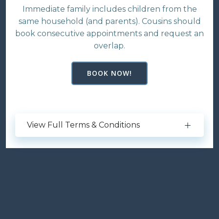
Immediate family includes children from the
same household (and parents). Cousins should
book consecutive appointments and request an
overlap.
BOOK NOW!
View Full Terms & Conditions