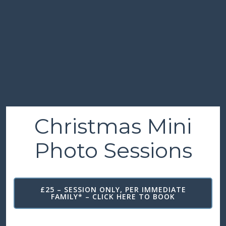
Christmas Mini
Photo Sessions
£25 – SESSION ONLY, PER IMMEDIATE
FAMILY* – CLICK HERE TO BOOK