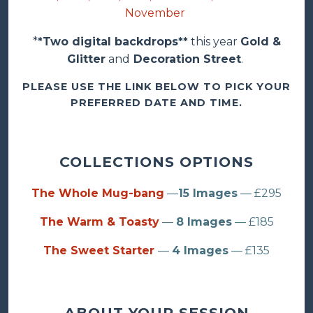
November
*
*Two digital backdrops**
this year
Gold &
Glitter
and
Decoration Street
.
PLEASE USE THE LINK BELOW TO PICK YOUR
PREFERRED DATE AND TIME.
COLLECTIONS OPTIONS
The Whole Mug-bang
—
15 Images
— £295
The Warm & Toasty
—
8 Images
— £185
The Sweet Starter
—
4 Images
— £135
ABOUT YOUR SESSION