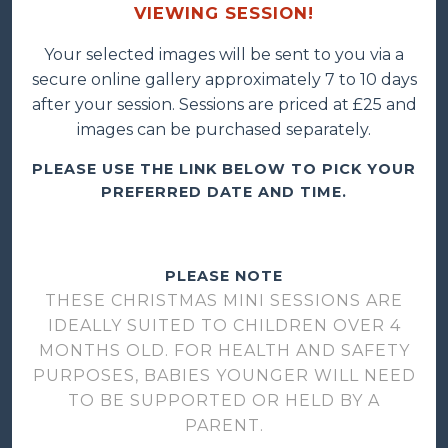
VIEWING SESSION!
Your selected images will be sent to you via a
secure online gallery approximately 7 to 10 days
after your session. Sessions are priced at £25 and
images can be purchased separately.
PLEASE USE THE LINK BELOW TO PICK YOUR
PREFERRED DATE AND TIME.
PLEASE NOTE
THESE CHRISTMAS MINI SESSIONS ARE
IDEALLY SUITED TO CHILDREN OVER 4
MONTHS OLD. FOR HEALTH AND SAFETY
PURPOSES, BABIES YOUNGER WILL NEED
TO BE SUPPORTED OR HELD BY A
PARENT.