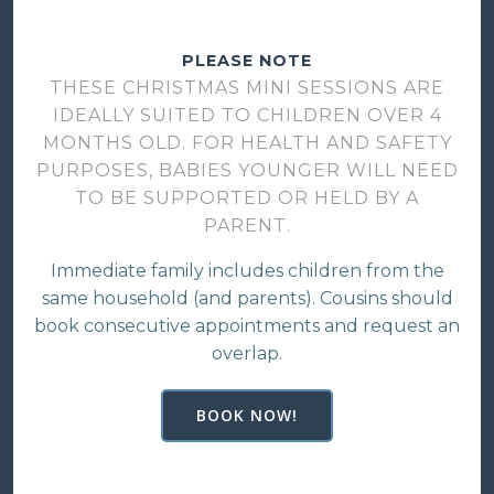
PLEASE NOTE
THESE CHRISTMAS MINI SESSIONS ARE
IDEALLY SUITED TO CHILDREN OVER 4
MONTHS OLD. FOR HEALTH AND SAFETY
PURPOSES, BABIES YOUNGER WILL NEED
TO BE SUPPORTED OR HELD BY A
PARENT.
Immediate family includes children from the
same household (and parents). Cousins should
book consecutive appointments and request an
overlap.
BOOK NOW!