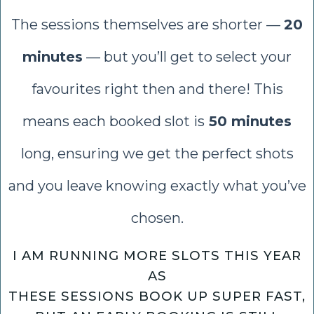
The sessions themselves are shorter —
20
minutes
— but you’ll get to select your
favourites right then and there! This
means each booked slot is
50 minutes
long, ensuring we get the perfect shots
and you leave knowing exactly what you’ve
chosen.
I AM RUNNING MORE SLOTS THIS YEAR
AS
THESE SESSIONS BOOK UP SUPER FAST,