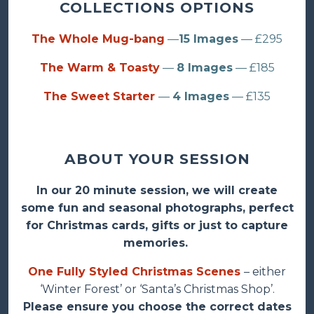
COLLECTIONS OPTIONS
The Whole Mug-bang
—
15 Images
— £295
The Warm & Toasty
—
8 Images
— £185
The Sweet Starter
—
4 Images
— £135
ABOUT YOUR SESSION
In our 20 minute session, we will create
some fun and seasonal photographs, perfect
for Christmas cards, gifts or just to capture
memories.
One Fully Styled Christmas Scenes
– either
‘Winter Forest’ or ‘Santa’s Christmas Shop’.
Please ensure you choose the correct dates