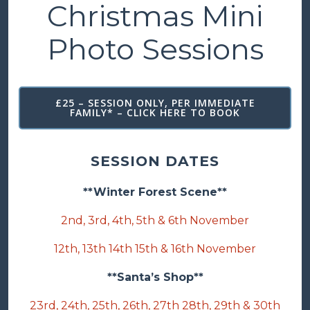
Christmas Mini
Photo Sessions
£25 – SESSION ONLY, PER IMMEDIATE
FAMILY* – CLICK HERE TO BOOK
SESSION DATES
**Winter Forest Scene**
2nd, 3rd, 4th, 5th & 6th November
12th, 13th 14th 15th & 16th November
**Santa’s Shop**
23rd, 24th, 25th, 26th, 27th 28th, 29th & 30th