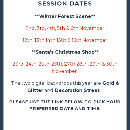
SESSION DATES
**Winter Forest Scene**
2nd, 3rd, 4th, 5th & 6th November
12th, 13th 14th 15th & 16th November
**Santa’s Christmas Shop**
23rd, 24th, 25th, 26th, 27th 28th, 29th & 30th
November
The two digital backdrops this year are
Gold &
Glitter
and
Decoration Street
.
PLEASE USE THE LINK BELOW TO PICK YOUR
PREFERRED DATE AND TIME.