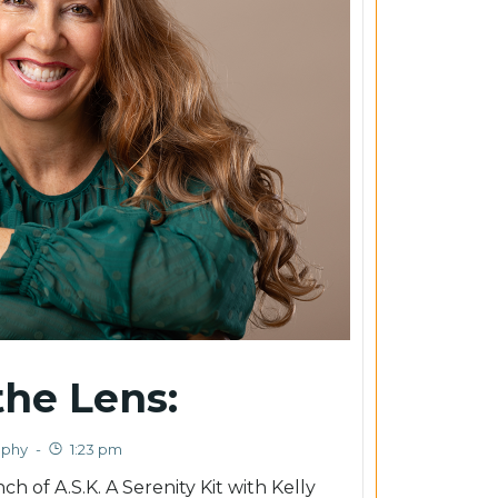
he Lens:
aphy
-
1:23 pm
h of A.S.K. A Serenity Kit with Kelly