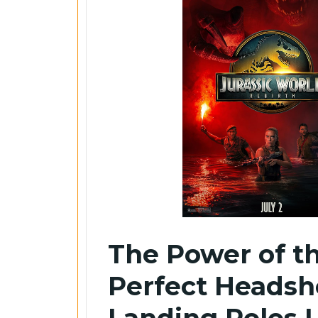
The Power of t
Perfect Headsh
Landing Roles 