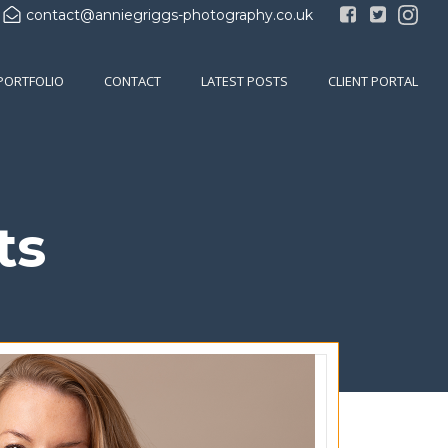
contact@anniegriggs-photography.co.uk
PORTFOLIO
CONTACT
LATEST POSTS
CLIENT PORTAL
ts