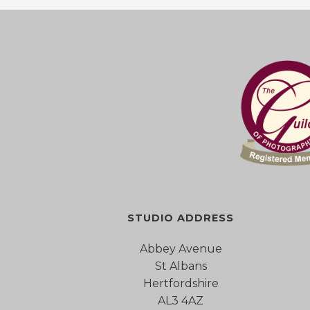
STUDIO ADDRESS
Abbey Avenue
St Albans
Hertfordshire
AL3 4AZ