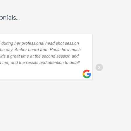
nials...
l during her professional head shot session
on the day. Amber heard from Ronia how much
eye and 
girls a great time at the second session and
Annie in
 me) and the results and attention to detail
G
1