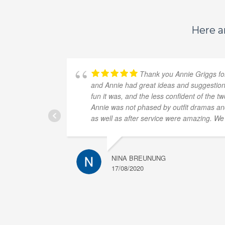
Here ar
Thank you Annie Griggs for
and Annie had great ideas and suggestions
fun it was, and the less confident of the 
Annie was not phased by outfit dramas and 
as well as after service were amazing. W
NINA BREUNUNG
17/08/2020