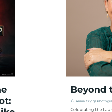
he
Beyond t
ot:
Annie Griggs Photogr
Like
Celebrating the Launc