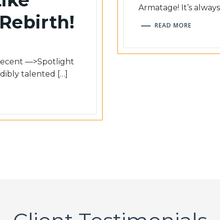
Armatage! It’s always
 Rebirth!
READ MORE
 recent ––>Spotlight
dibly talented […]