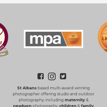
St Albans
based multi-award winning
photographer offering studio and outdoor
photography; including
maternity
&
newborn
photography,
children
&
family