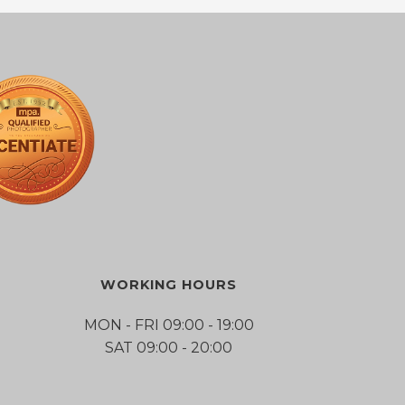
WORKING HOURS
MON - FRI 09:00 - 19:00
SAT 09:00 - 20:00