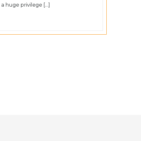
 a huge privilege […]