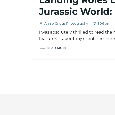
Jurassic World:
Annie Griggs Photography
-
1:06 pm
I was absolutely thrilled to read the
feature<–– about my client, the incre
READ MORE