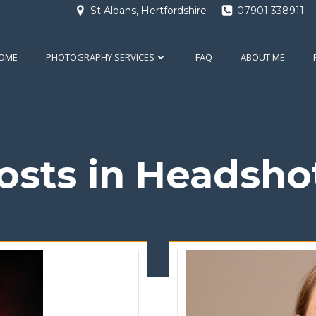
St Albans, Hertfordshire
07901 338911
OME
PHOTOGRAPHY SERVICES
FAQ
ABOUT ME
osts in Headsho