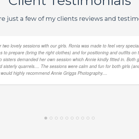
Client Testimonials
e just a few of my clients reviews and testimo
 two lovely sessions with our girls. Ronia was made to feel very specia
 to prepare (bring the right clothes) and for positioning and outfits 
two sisters demanded her own session which Annie kindly fitted in. Both 
sisterly quarrels.... The sessions were calm and fun for both girls (and
e would highly recommend Annie Griggs Photography....