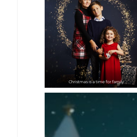
Christmas is a time for family.