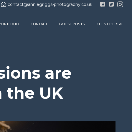
contact@anniegriggs-photography.co.uk
PORTFOLIO
CONTACT
LATEST POSTS
CLIENT PORTAL
sions are
n the UK