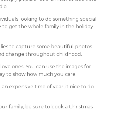
dio.
ividuals looking to do something special
 to get the whole family in the holiday
ilies to capture some beautiful photos.
 and change throughout childhood.
r love ones. You can use the images for
way to show how much you care.
n expensive time of year, it nice to do
our family, be sure to book a Christmas