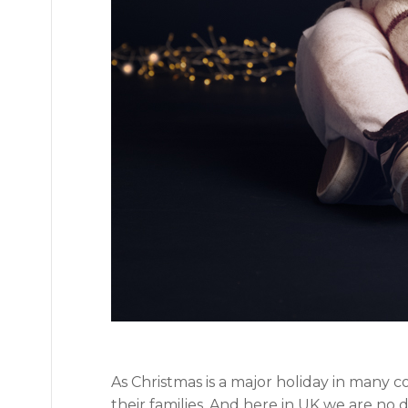
As Christmas is a major holiday in many 
their families. And here in UK we are no 