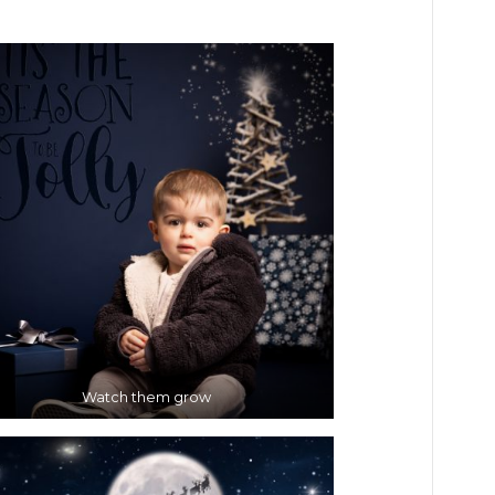
Watch them grow