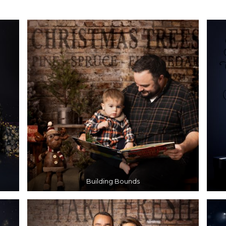
Building Bounds