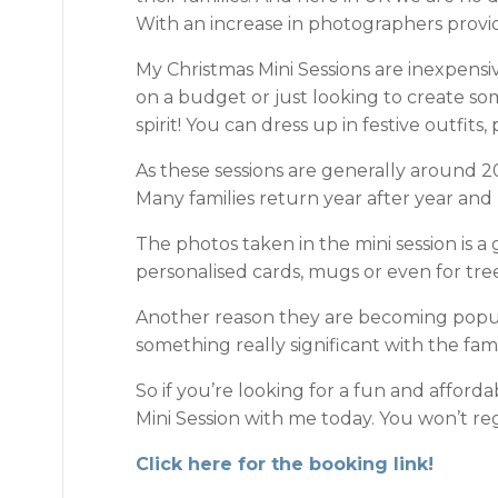
With an increase in photographers providin
My Christmas Mini Sessions are inexpensi
on a budget or just looking to create som
spirit! You can dress up in festive outfit
As these sessions are generally around 20
Many families return year after year an
The photos taken in the mini session is a
personalised cards, mugs or even for t
Another reason they are becoming popular
something really significant with the fami
So if you’re looking for a fun and afford
Mini Session with me today. You won’t regr
Click here for the booking link!