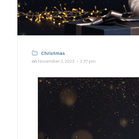
Christmas
on
November 2, 2023
-
3:37 pm