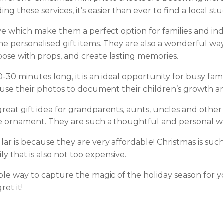
g these services, it’s easier than ever to find a local stu
ve which make them a perfect option for families and ind
e personalised gift items. They are also a wonderful way
s, pose with props, and create lasting memories.
-30 minutes long, it is an ideal opportunity for busy fam
d use their photos to document their children’s growth
 great gift idea for grandparents, aunts, uncles and othe
ree ornament. They are such a thoughtful and personal 
 is because they are very affordable! Christmas is such a
ly that is also not too expensive.
able way to capture the magic of the holiday season for y
et it!