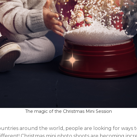
The magic of the Christmas Mini Session
countries around the world, people are looking for ways
different! Christmas mini photo shoots are becoming incre