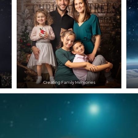
Creating Family Memories