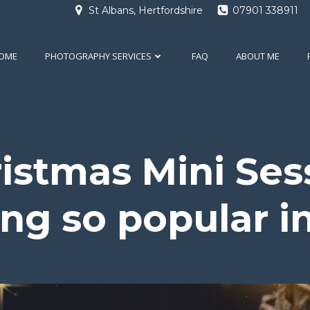
St Albans, Hertfordshire
07901 338911
OME
PHOTOGRAPHY SERVICES
FAQ
ABOUT ME
stmas Mini Ses
g so popular i