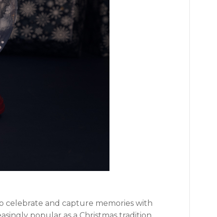
 to celebrate and capture memories with
asingly popular as a Christmas tradition.