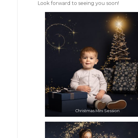
Look forward to seeing you soon!
Christmas Mini Session