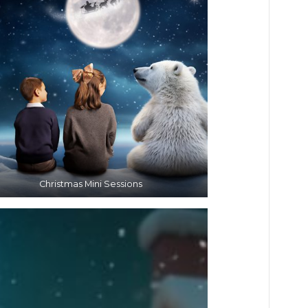
Christmas Mini Sessions